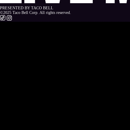
PRESENTED BY TACO BELL
©2025 Taco Bell Corp. All rights reserved.