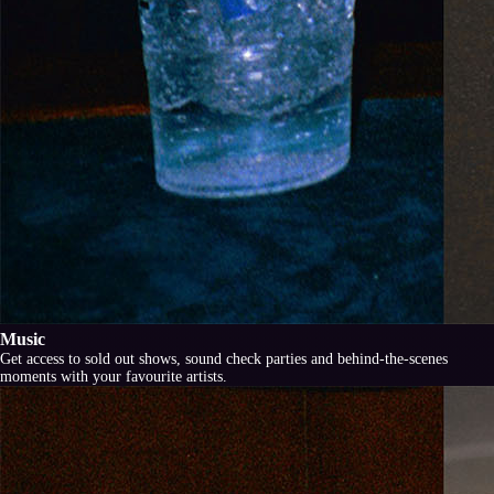
Music
Get access to sold out shows, sound check parties and behind-the-scenes
moments with your favourite artists.