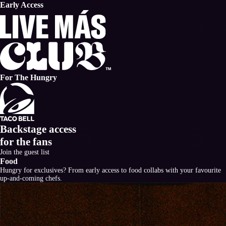
Early Access
For The Hungry
Backstage access
for
the fans
Join the guest list
Food
Hungry for exclusives? From early access to food collabs with your favourite
up-and-coming chefs.