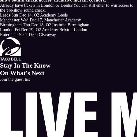
Already have tickets in London or Leeds? You can still enter to win access to
the pre-show sound check.
Leeds
Sun Dec 14, O2 Academy Leeds
Manchester
Wed Dec 17, Manchester Academy
Birmingham
Thu Dec 18, O2 Institute Birmingham
London
Fri Dec 19, O2 Academy Brixton London
Enter The Neck Deep Giveaway
Stay In The Know
On What's Next
Join the guest list