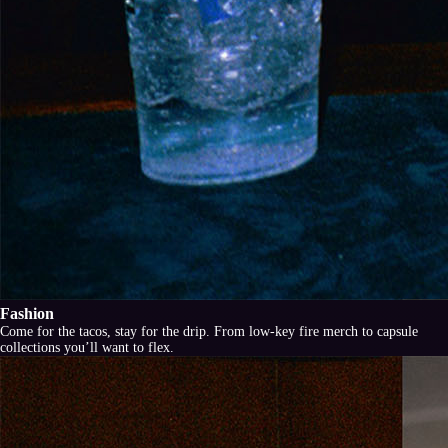
Fashion
Come for the tacos, stay for the drip. From low-key fire merch to capsule
collections you’ll want to flex.