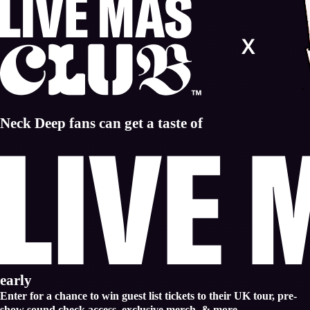
Neck Deep fans can get a taste of
early
Enter for a chance to win guest list tickets to their UK tour, pre-
show sound check access, exclusive merch, & more.