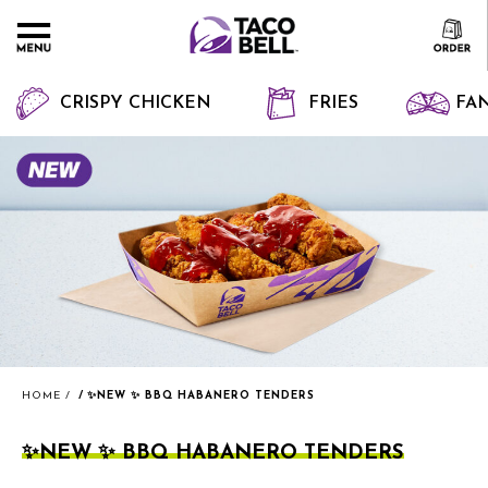
CRISPY CHICKEN
FRIES
FAN
HOME
✨NEW ✨ BBQ HABANERO TENDERS
✨NEW ✨ BBQ HABANERO TENDERS