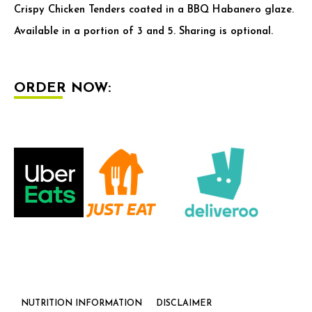
Crispy Chicken Tenders coated in a BBQ Habanero glaze.
Available in a portion of 3 and 5. Sharing is optional.
ORDER NOW:
NUTRITION INFORMATION
DISCLAIMER