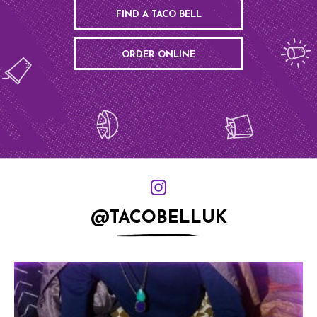
FIND A TACO BELL
ORDER ONLINE
@TACOBELLUK