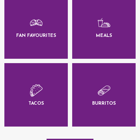
FAN FAVOURITES
MEALS
TACOS
BURRITOS