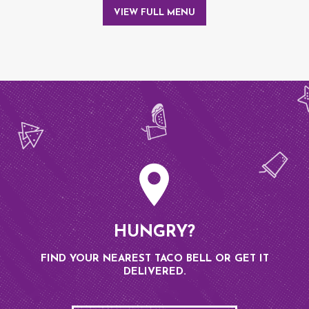
VIEW FULL MENU
HUNGRY?
FIND YOUR NEAREST TACO BELL OR GET IT
DELIVERED.