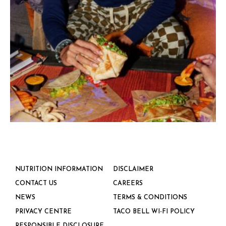
NUTRITION INFORMATION
DISCLAIMER
CONTACT US
CAREERS
NEWS
TERMS & CONDITIONS
PRIVACY CENTRE
TACO BELL WI-FI POLICY