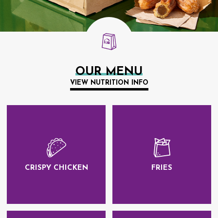
OUR MENU
VIEW NUTRITION INFO
CRISPY CHICKEN
FRIES