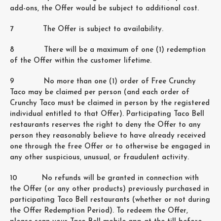
add-ons, the Offer would be subject to additional cost.
7 The Offer is subject to availability.
8 There will be a maximum of one (1) redemption
of the Offer within the customer lifetime.
9 No more than one (1) order of Free Crunchy
Taco may be claimed per person (and each order of
Crunchy Taco must be claimed in person by the registered
individual entitled to that Offer). Participating Taco Bell
restaurants reserves the right to deny the Offer to any
person they reasonably believe to have already received
one through the free Offer or to otherwise be engaged in
any other suspicious, unusual, or fraudulent activity.
10 No refunds will be granted in connection with
the Offer (or any other products) previously purchased in
participating Taco Bell restaurants (whether or not during
the Offer Redemption Period). To redeem the Offer,