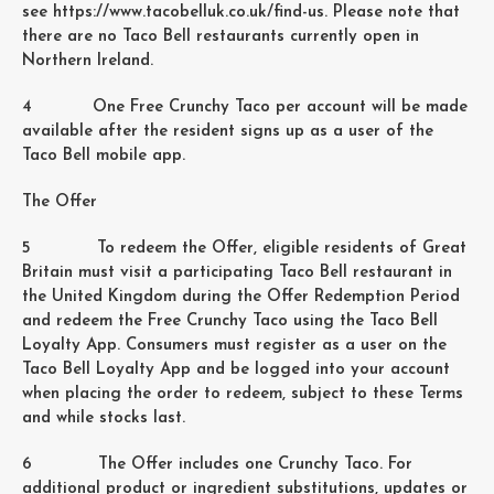
see https://www.tacobelluk.co.uk/find-us. Please note that
there are no Taco Bell restaurants currently open in
Northern Ireland.
4 One Free Crunchy Taco per account will be made
available after the resident signs up as a user of the
Taco Bell mobile app.
The Offer
5 To redeem the Offer, eligible residents of Great
Britain must visit a participating Taco Bell restaurant in
the United Kingdom during the Offer Redemption Period
and redeem the Free Crunchy Taco using the Taco Bell
Loyalty App. Consumers must register as a user on the
Taco Bell Loyalty App and be logged into your account
when placing the order to redeem, subject to these Terms
and while stocks last.
6 The Offer includes one Crunchy Taco. For
additional product or ingredient substitutions, updates or