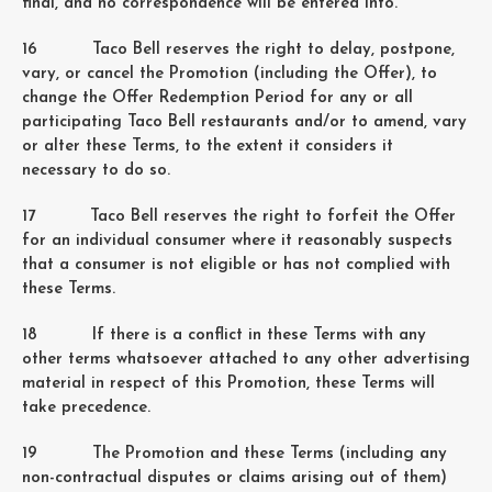
final, and no correspondence will be entered into.
16 Taco Bell reserves the right to delay, postpone,
vary, or cancel the Promotion (including the Offer), to
change the Offer Redemption Period for any or all
participating Taco Bell restaurants and/or to amend, vary
or alter these Terms, to the extent it considers it
necessary to do so.
17 Taco Bell reserves the right to forfeit the Offer
for an individual consumer where it reasonably suspects
that a consumer is not eligible or has not complied with
these Terms.
18 If there is a conflict in these Terms with any
other terms whatsoever attached to any other advertising
material in respect of this Promotion, these Terms will
take precedence.
19 The Promotion and these Terms (including any
non-contractual disputes or claims arising out of them)