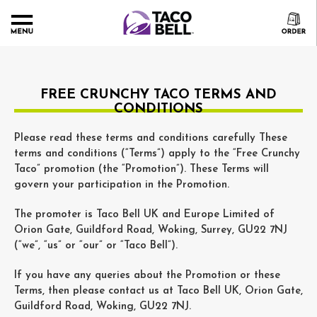
FREE CRUNCHY TACO TERMS AND
CONDITIONS
Please read these terms and conditions carefully These
terms and conditions (“Terms”) apply to the “Free Crunchy
Taco” promotion (the “Promotion”). These Terms will
govern your participation in the Promotion.
The promoter is Taco Bell UK and Europe Limited of
Orion Gate, Guildford Road, Woking, Surrey, GU22 7NJ
(“we”, “us” or “our” or “Taco Bell”).
If you have any queries about the Promotion or these
Terms, then please contact us at Taco Bell UK, Orion Gate,
Guildford Road, Woking, GU22 7NJ.