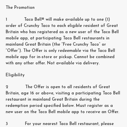
The Promotion
1 Taco Bell® will make available up to one (1)
order of Crunchy Taco to each eligible resident of Great
Britain who has registered as a new user of the Taco Bell
mobile app, at participating Taco Bell restaurants in
mainland Great Britain (the “Free Crunchy Taco” or
“Offer”). The Offer is only redeemable via the Taco Bell
mobile app for in-store or pickup. Cannot be combined
with any other offer. Not available via delivery.
Eligibility
2 The Offer is open to all residents of Great
Britain, age 16 or above, visiting a participating Taco Bell
restaurant in mainland Great Britain during the
redemption period specified below. Must register as a
new user on the Taco Bell mobile app to receive an Offer.
3 For your nearest Taco Bell restaurant, please