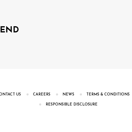
LEND
ONTACT US
CAREERS
NEWS
TERMS & CONDITIONS
RESPONSIBLE DISCLOSURE