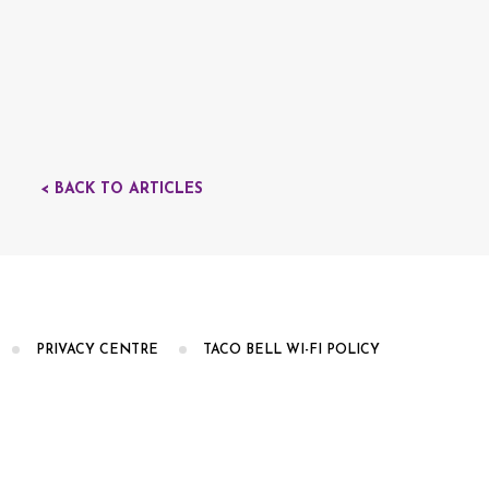
< BACK TO ARTICLES
PRIVACY CENTRE
TACO BELL WI-FI POLICY