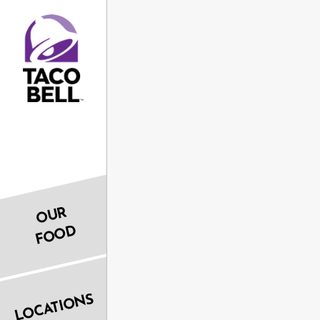
OUR
FOOD
LOCATIONS