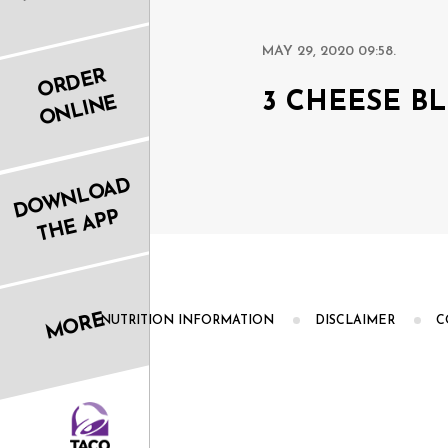
MAY 29, 2020 09:58.
ORDER
3 CHEESE B
ONLINE
DOWNLOAD
THE APP
MORE
NUTRITION INFORMATION
DISCLAIMER
C