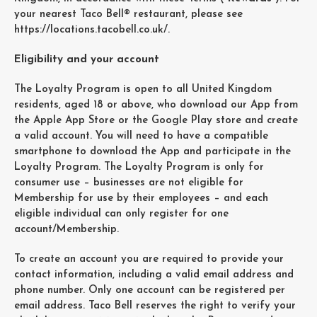
your nearest Taco Bell® restaurant, please see
https://locations.tacobell.co.uk/
.
Eligibility and your account
The Loyalty Program is open to all United Kingdom
residents, aged 18 or above, who download our App from
the Apple App Store or the Google Play store and create
a valid account. You will need to have a compatible
smartphone to download the App and participate in the
Loyalty Program. The Loyalty Program is only for
consumer use – businesses are not eligible for
Membership for use by their employees – and each
eligible individual can only register for one
account/Membership.
To create an account you are required to provide your
contact information, including a valid email address and
phone number. Only one account can be registered per
email address. Taco Bell reserves the right to verify your