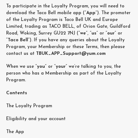
To participate in the Loyalty Program, you will need to
download the Taco Bell mobile app (“
App
”). The promoter
of the Loyalty Program is Taco Bell UK and Europe
Limited, trading as TACO BELL, of Orion Gate, Guildford
Road, Woking, Surrey GU22 7NJ (“
we
”, “
us
” or “
our
” or
“
Taco Bell
”). If you have any queries about the Loyalty
Program, your Membership or these Terms, then please
contact us at
TBUK_APP_Support@yum.com
When we use “
you
” or “
your
” we’re talking to you, the
person who has a Membership as part of the Loyalty
Program.
Contents
The Loyalty Program
Eligibility and your account
The App