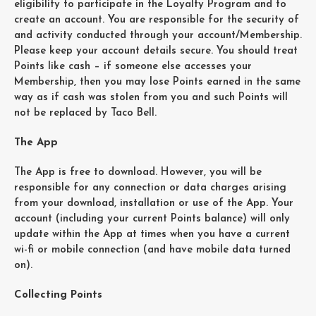
eligibility to participate in the Loyalty Program and to
create an account. You are responsible for the security of
and activity conducted through your account/Membership.
Please keep your account details secure. You should treat
Points like cash – if someone else accesses your
Membership, then you may lose Points earned in the same
way as if cash was stolen from you and such Points will
not be replaced by Taco Bell.
The App
The App is free to download. However, you will be
responsible for any connection or data charges arising
from your download, installation or use of the App. Your
account (including your current Points balance) will only
update within the App at times when you have a current
wi-fi or mobile connection (and have mobile data turned
on).
Collecting Points