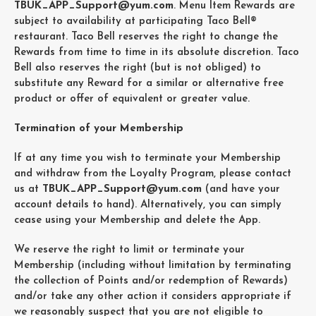
TBUK_APP_Support@yum.com
. Menu Item Rewards are
subject to availability at participating Taco Bell®
restaurant. Taco Bell reserves the right to change the
Rewards from time to time in its absolute discretion. Taco
Bell also reserves the right (but is not obliged) to
substitute any Reward for a similar or alternative free
product or offer of equivalent or greater value.
Termination of your Membership
If at any time you wish to terminate your Membership
and withdraw from the Loyalty Program, please contact
us at
TBUK_APP_Support@yum.com
(and have your
account details to hand). Alternatively, you can simply
cease using your Membership and delete the App.
We reserve the right to limit or terminate your
Membership (including without limitation by terminating
the collection of Points and/or redemption of Rewards)
and/or take any other action it considers appropriate if
we reasonably suspect that you are not eligible to