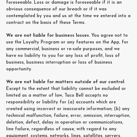
foreseeable. Loss or damage is foreseeable if it is an
obvious consequence of our breach or if it was
contemplated by you and us at the time we entered into a
contract on the basis of these Terms.
We are not liable for business losses
. You agree not to
use the Loyalty Program or any features on the App, for
any commercial, business or re-sale purposes, and we
have no liability to you for any loss of profit, loss of
business, business interruption or loss of business
opportunity.
We are not liable for matters outside of our control
.
Except to the extent that liability cannot be excluded or
limited as a matter of law, Taco Bell accepts no
responsibility or liability for (a) accounts which are
created using incorrect or inaccurate information; (b) any
technical malfunction, failure, error, omission, interruption,
deletion, defect, delay in operation or communications,
line failure, regardless of cause, with regard to any
equipment, systems, networks, lines, satellites, servers,