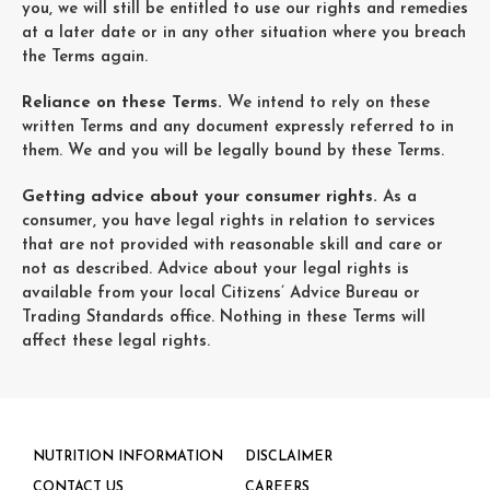
you, we will still be entitled to use our rights and remedies
at a later date or in any other situation where you breach
the Terms again.
Reliance on these Terms.
We intend to rely on these
written Terms and any document expressly referred to in
them. We and you will be legally bound by these Terms.
Getting advice about your consumer rights.
As a
consumer, you have legal rights in relation to services
that are not provided with reasonable skill and care or
not as described. Advice about your legal rights is
available from your local Citizens’ Advice Bureau or
Trading Standards office. Nothing in these Terms will
affect these legal rights.
NUTRITION INFORMATION
DISCLAIMER
CONTACT US
CAREERS