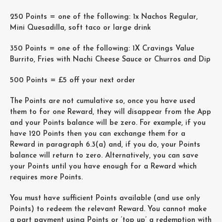
250 Points = one of the following: 1x Nachos Regular,
Mini Quesadilla, soft taco or large drink
350 Points = one of the following: 1X Cravings Value
Burrito, Fries with Nachi Cheese Sauce or Churros and Dip
500 Points = £5 off your next order
The Points are not cumulative so, once you have used
them to for one Reward, they will disappear from the App
and your Points balance will be zero. For example, if you
have 120 Points then you can exchange them for a
Reward in paragraph 6.3(a) and, if you do, your Points
balance will return to zero. Alternatively, you can save
your Points until you have enough for a Reward which
requires more Points.
You must have sufficient Points available (and use only
Points) to redeem the relevant Reward. You cannot make
a part payment using Points or ‘top up’ a redemption with