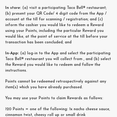
In store:
(a) visit a participating Taco Bell® restaurant;
(b) present your QR Code/ 4 digit code from the App /
account at the till for scanning / registration; and (c)
inform the cashier you would like to redeem a Reward
using your Points, including the particular Reward you
would like, at the point of service at the till before your
transaction has been concluded; and
In-App:
(a) log-in to the App and select the participating
Taco Bell® restaurant you will collect from , and (b) select
the Reward you would like to redeem and follow the
instructions.
Points cannot be redeemed retrospectively against any
item(s) which you have already purchased.
You may use your Points to claim Rewards as follows:
120 Points = one of the following: 1x nacho cheese sauce,
cinnamon twist, cheesy roll up or small drink