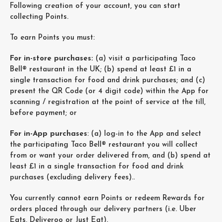
Following creation of your account, you can start
collecting Points.
To earn Points you must:
For in-store purchases:
(a) visit a participating Taco
Bell® restaurant in the UK; (b) spend at least £1 in a
single transaction for food and drink purchases; and (c)
present the QR Code (or 4 digit code) within the App for
scanning / registration at the point of service at the till,
before payment; or
For in-App purchases
: (a) log-in to the App and select
the participating Taco Bell® restaurant you will collect
from or want your order delivered from, and (b) spend at
least £1 in a single transaction for food and drink
purchases (excluding delivery fees)..
You currently cannot earn Points or redeem Rewards for
orders placed through our delivery partners (i.e. Uber
Eats, Deliveroo or Just Eat).