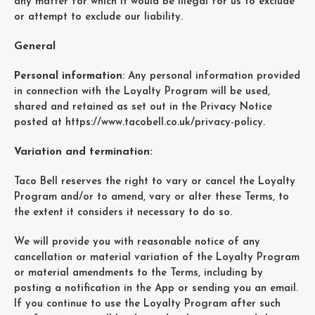
any matter for which it would be illegal for us to exclude
or attempt to exclude our liability.
General
Personal information
: Any personal information provided
in connection with the Loyalty Program will be used,
shared and retained as set out in the Privacy Notice
posted at
https://www.tacobell.co.uk/privacy-policy
.
Variation and termination:
Taco Bell reserves the right to vary or cancel the Loyalty
Program and/or to amend, vary or alter these Terms, to
the extent it considers it necessary to do so.
We will provide you with reasonable notice of any
cancellation or material variation of the Loyalty Program
or material amendments to the Terms, including by
posting a notification in the App or sending you an email.
If you continue to use the Loyalty Program after such