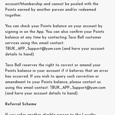
account/Membership and cannot be pooled with the
Points earned by another person and/or redeemed
together.
You can check your Points balance on your account by
signing in on the App. You can also confirm your Points
balance at any time by contacting Taco Bell customer
services using this email contact:
TBUK_APP_Support@yum.com (and have your account
details to hand).
Taco Bell reserves the right to correct or amend your
Points balance in your account if it believes that an error
has occurred. If you wish to query such correction or
amendment to your Points balance, please contact us
using this email contact: TBUK_APP_Support@yum.com
(and have your account details to hand).
Referral Scheme