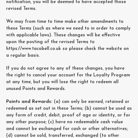
notification, you will be deemed to have accepted those
revised Terms.
We may from time to time make other amendments to
these Terms (such as where we need to in order to comply
with applicable laws). These changes will be effective
upon the posting of the revised Terms to
https://www.tacobell.co.uk
so please check the website on
a regular basis.
If you do not agree to any of these changes, you have
the right to cancel your account for the Loyalty Program
at any time, but you will lose the right to redeem all
unused Points and Rewards.
Points and Rewards:
(a) can only be earned, retained or
redeemed as set out in these Terms; (b) cannot be used as
any form of credit, debit, proof of age or identity, or for
any other purpose; (c) have no redeemable cash value
and cannot be exchanged for cash or other alternatives;
(d) cannot be sold, transferred, exchanged (to other