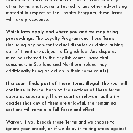
Conflicts:
If there is a conflict in these Terms with any
other terms whatsoever attached to any other advertising
material in respect of the Loyalty Program, these Terms
will take precedence.
Which laws apply and where you and we may bring
proceedings
: The Loyalty Program and these Terms
(including any non-contractual disputes or claims arising
out of them) are subject to English law. Any disputes
must be referred to the English courts (save that
consumers in Scotland and Northern Ireland may
additionally bring an action in their home courts).
If a court finds part of these Terms illegal, the rest will
continue in force
. Each of the sections of these terms
operates separately. If any court or relevant authority
decides that any of them are unlawful, the remaining
sections will remain in full force and effect.
Waiver
. If you breach these Terms and we choose to
ignore your breach, or if we delay in taking steps against