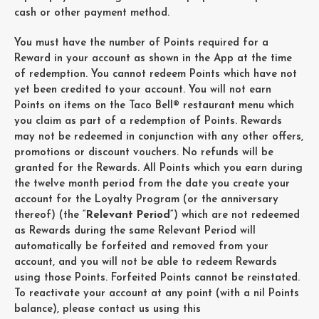
cash or other payment method.
You must have the number of Points required for a
Reward in your account as shown in the App at the time
of redemption. You cannot redeem Points which have not
yet been credited to your account. You will not earn
Points on items on the Taco Bell® restaurant menu which
you claim as part of a redemption of Points. Rewards
may not be redeemed in conjunction with any other offers,
promotions or discount vouchers. No refunds will be
granted for the Rewards. All Points which you earn during
the twelve month period from the date you create your
account for the Loyalty Program (or the anniversary
thereof) (the “
Relevant Period
“) which are not redeemed
as Rewards during the same Relevant Period will
automatically be forfeited and removed from your
account, and you will not be able to redeem Rewards
using those Points. Forfeited Points cannot be reinstated.
To reactivate your account at any point (with a nil Points
balance), please contact us using this