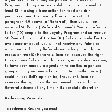
If you refer another eligible person to the Loyalty
Program and they create a valid account and spend at
least £1 in a single transaction for food and drink
purchases using the Loyalty Program as set out in
paragraph 4.2 above (a “
Referral
“), then you will be
awarded 50 Points (“
Referral Scheme
“). You can refer up
to ten (10) people to the Loyalty Program and so receive
50 Points for each of the ten (10) Referrals made. For the
avoidance of doubt, you will not receive any Points or
other reward for any Referrals made by you which are in
excess of ten (10) Referrals. Taco Bell reserves the right
to reject any Referral which it deems, in its sole discretion,
to have been made via agents, third parties, organised
groups or any automated or duplication method or is (or
could in Taco Bell’s opinion be) fraudulent. Taco Bell
reserves the right to withdraw, amend or extend the
Referral Scheme at any time in its absolute discretion.
Redeeming Rewards
To redeem a Reward you must: