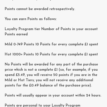
Points cannot be awarded retrospectively.
You can earn Points as follows:
Loyalty Program tier Number of Points in your account
Points earned
Mild 0-749 Points 10 Points for every complete £1 spent
Hot 1000+ Points 10 Points for every complete £1 spent
No Points will be awarded for any part of the purchase
price which is not a complete £1 (so, for example, if you
spend £5.49, you will receive 50 points if you are in the
Mild or Hot Tiers; you will not receive any additional
points for the £0.49 balance of the purchase price).
Points will usually appear in your account within 24 hours.
Points are personal to your Loyalty Program