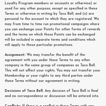
Loyalty Program members or accounts or otherwise) or
used for any other purpose, except as specified in these
Terms or otherwise in writing by Taco Bell; and (e) are
personal to the account to which they are registered. We
may from time to time run promotional campaigns where
you can exchange your Points for other forms of rewards
and the terms on which those Points can be exchanged
will be included in separate terms and conditions which
will apply to those particular promotions.
Assignment:
We may transfer the benefit of the
agreement with you under these Terms to any other
company in the same group of companies as Taco Bell.
This will not affect your rights. You may not transfer your
Membership or your rights to any third parties under
these Terms without our agreement in writing.
Decisions of Taco Bell:
Any decision of Taco Bell is final
and no correspondence or discussion will be entered into.