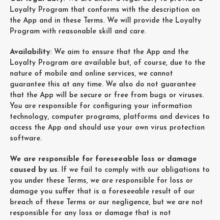
Loyalty Program that conforms with the description on
the App and in these Terms. We will provide the Loyalty
Program with reasonable skill and care.
Availability
: We aim to ensure that the App and the
Loyalty Program are available but, of course, due to the
nature of mobile and online services, we cannot
guarantee this at any time. We also do not guarantee
that the App will be secure or free from bugs or viruses.
You are responsible for configuring your information
technology, computer programs, platforms and devices to
access the App and should use your own virus protection
software.
We are responsible for foreseeable loss or damage
caused by us
. If we fail to comply with our obligations to
you under these Terms, we are responsible for loss or
damage you suffer that is a foreseeable result of our
breach of these Terms or our negligence, but we are not
responsible for any loss or damage that is not