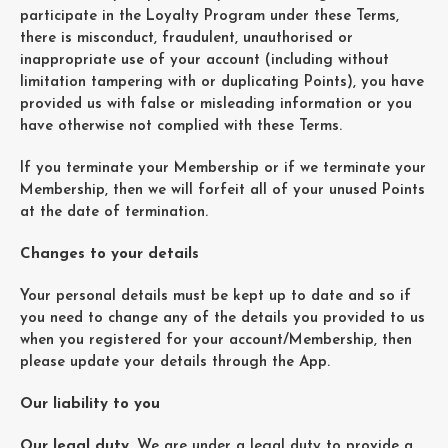
participate in the Loyalty Program under these Terms,
there is misconduct, fraudulent, unauthorised or
inappropriate use of your account (including without
limitation tampering with or duplicating Points), you have
provided us with false or misleading information or you
have otherwise not complied with these Terms.
If you terminate your Membership or if we terminate your
Membership, then we will forfeit all of your unused Points
at the date of termination.
Changes to your details
Your personal details must be kept up to date and so if
you need to change any of the details you provided to us
when you registered for your account/Membership, then
please update your details through the App.
Our liability to you
Our legal duty
. We are under a legal duty to provide a