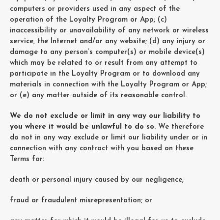
computers or providers used in any aspect of the
operation of the Loyalty Program or App; (c)
inaccessibility or unavailability of any network or wireless
service, the Internet and/or any website; (d) any injury or
damage to any person’s computer(s) or mobile device(s)
which may be related to or result from any attempt to
participate in the Loyalty Program or to download any
materials in connection with the Loyalty Program or App;
or (e) any matter outside of its reasonable control.
We do not exclude or limit in any way our liability to
you where it would be unlawful to do so
. We therefore
do not in any way exclude or limit our liability under or in
connection with any contract with you based on these
Terms for:
death or personal injury caused by our negligence;
fraud or fraudulent misrepresentation; or