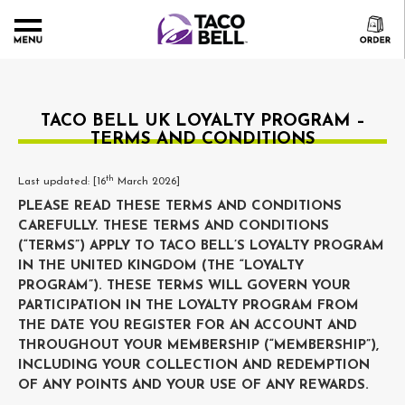
TACO BELL UK LOYALTY PROGRAM –
TERMS AND CONDITIONS
th
Last updated: [16
March 2026]
PLEASE READ THESE TERMS AND CONDITIONS
CAREFULLY. THESE TERMS AND CONDITIONS
(“TERMS”) APPLY TO TACO BELL’S LOYALTY PROGRAM
IN THE UNITED KINGDOM (THE “LOYALTY
PROGRAM”). THESE TERMS WILL GOVERN YOUR
PARTICIPATION IN THE LOYALTY PROGRAM FROM
THE DATE YOU REGISTER FOR AN ACCOUNT AND
THROUGHOUT YOUR MEMBERSHIP (“MEMBERSHIP”),
INCLUDING YOUR COLLECTION AND REDEMPTION
OF ANY POINTS AND YOUR USE OF ANY REWARDS.