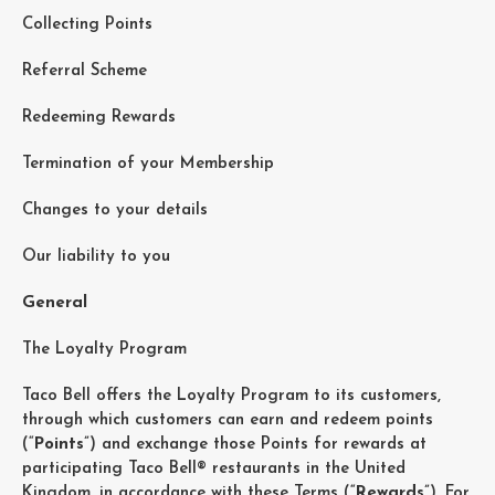
Collecting Points
Referral Scheme
Redeeming Rewards
Termination of your Membership
Changes to your details
Our liability to you
General
The Loyalty Program
Taco Bell offers the Loyalty Program to its customers,
through which customers can earn and redeem points
(“
Points
”) and exchange those Points for rewards at
participating Taco Bell® restaurants in the United
Kingdom, in accordance with these Terms (“
Rewards
”). For