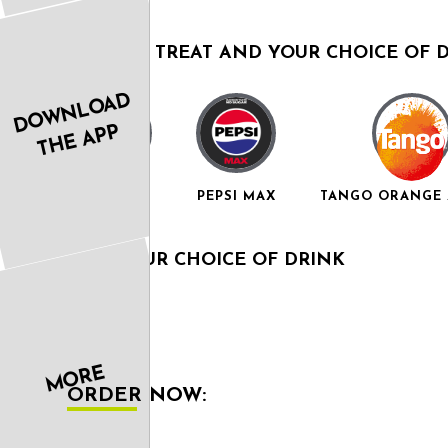
A SWEET TREAT AND YOUR CHOICE OF 
DOWNLOAD
THE APP
RED BULL
PEPSI MAX
TANGO ORANGE 
AND YOUR CHOICE OF DRINK
MORE
ORDER NOW: