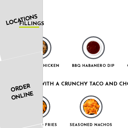
LOCATIONS
FILLINGS
GRILLED CHICKEN
BBQ HABANERO DIP
COMES WITH A CRUNCHY TACO AND CHO
ORDER
ONLINE
SEASONED FRIES
SEASONED NACHOS