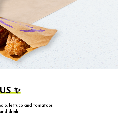
US ✨
ole, lettuce and tomatoes
and drink.