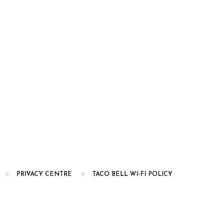
PRIVACY CENTRE
TACO BELL WI-FI POLICY