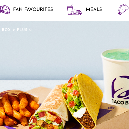
FAN FAVOURITES
MEALS
 BOX ✨ PLUS ✨