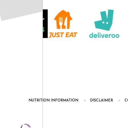
NUTRITION INFORMATION
DISCLAIMER
C