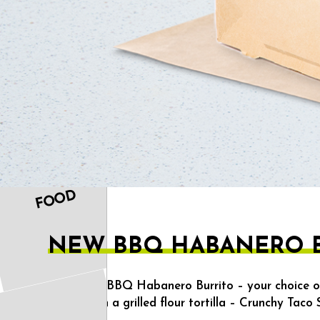
OUR
FOOD
NEW BBQ HABANERO B
Includes a BBQ Habanero Burrito – your choice o
wrapped in a grilled flour tortilla – Crunchy Taco