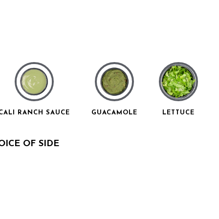
CALI RANCH SAUCE
GUACAMOLE
LETTUCE
ICE OF SIDE