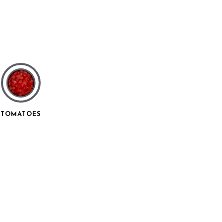
TOMATOES