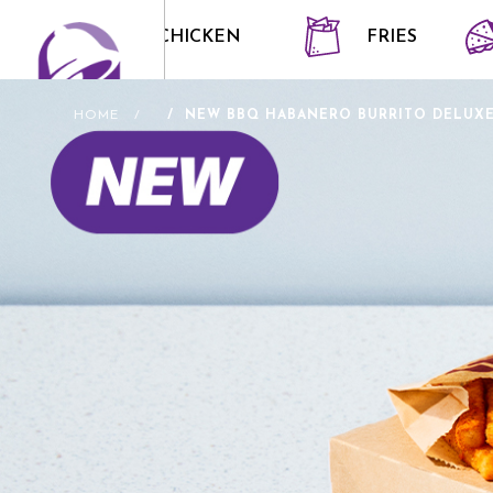
CRISPY CHICKEN
FRIES
HOME
NEW BBQ HABANERO BURRITO DELUXE