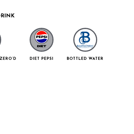
DRINK
ZERO’D
DIET PEPSI
BOTTLED WATER