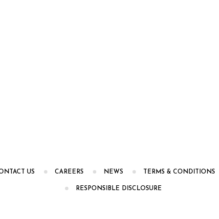
ONTACT US
CAREERS
NEWS
TERMS & CONDITIONS
RESPONSIBLE DISCLOSURE