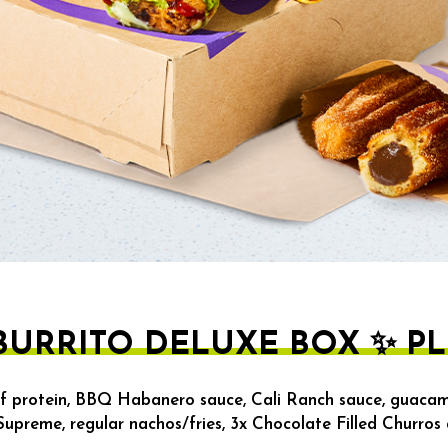
URRITO DELUXE BOX ✨ PL
f protein, BBQ Habanero sauce, Cali Ranch sauce, guacam
 Supreme, regular nachos/fries, 3x Chocolate Filled Churros 