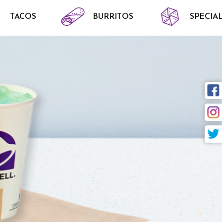
TACOS
BURRITOS
SPECIAL