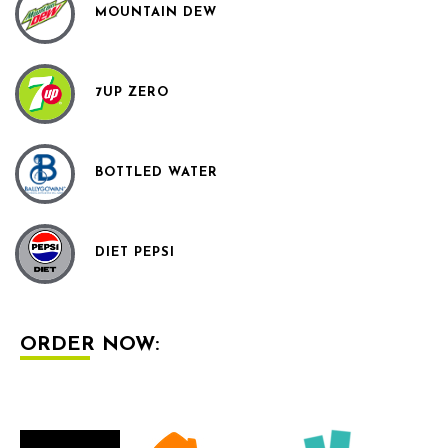
MOUNTAIN DEW
7UP ZERO
BOTTLED WATER
DIET PEPSI
ORDER NOW: