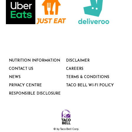
NUTRITION INFORMATION
DISCLAIMER
CONTACT US
CAREERS
NEWS
TERMS & CONDITIONS
PRIVACY CENTRE
TACO BELL WI-FI POLICY
RESPONSIBLE DISCLOSURE
©
by Taco Bell Corp.