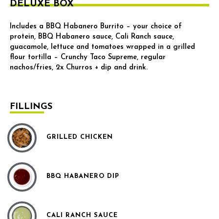
DELUXE BOX
Includes a BBQ Habanero Burrito – your choice of
protein, BBQ Habanero sauce, Cali Ranch sauce,
guacamole, lettuce and tomatoes wrapped in a grilled
flour tortilla – Crunchy Taco Supreme, regular
nachos/fries, 2x Churros + dip and drink.
FILLINGS
GRILLED CHICKEN
BBQ HABANERO DIP
CALI RANCH SAUCE