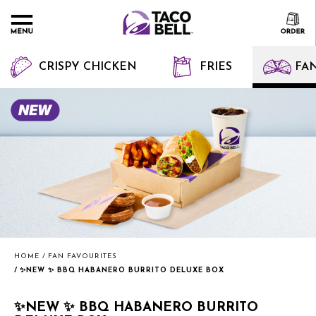
CRISPY CHICKEN
FRIES
FAN
HOME
FAN FAVOURITES
✨NEW ✨ BBQ HABANERO BURRITO DELUXE BOX
✨NEW ✨ BBQ HABANERO BURRITO