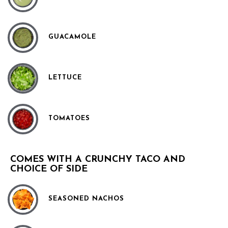
GUACAMOLE
LETTUCE
TOMATOES
COMES WITH A CRUNCHY TACO AND
CHOICE OF SIDE
SEASONED NACHOS