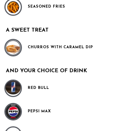
SEASONED FRIES
A SWEET TREAT
CHURROS WITH CARAMEL DIP
AND YOUR CHOICE OF DRINK
RED BULL
PEPSI MAX