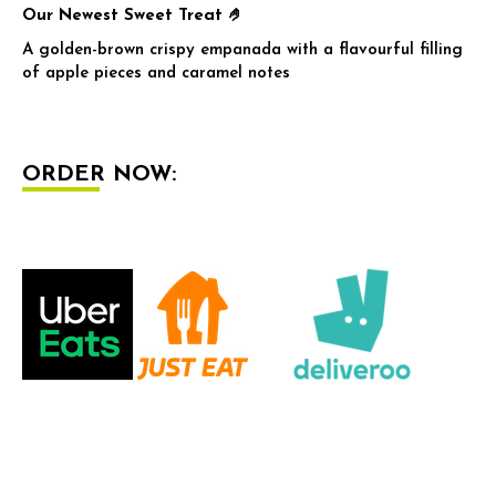
Our Newest Sweet Treat 🤌
A golden-brown crispy empanada with a flavourful filling
of apple pieces and caramel notes
ORDER NOW: