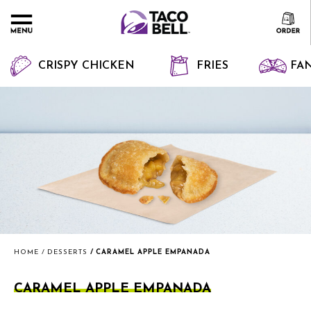
CRISPY CHICKEN
FRIES
FAN
HOME
DESSERTS
CARAMEL APPLE EMPANADA
CARAMEL APPLE EMPANADA