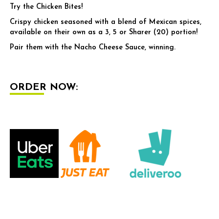
Try the Chicken Bites!
Crispy chicken seasoned with a blend of Mexican spices,
available on their own as a 3, 5 or Sharer (20) portion!
Pair them with the Nacho Cheese Sauce, winning.
ORDER NOW: