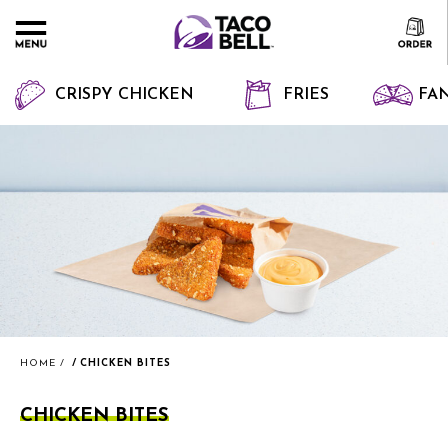
CRISPY CHICKEN
FRIES
FAN
HOME
CHICKEN BITES
CHICKEN BITES