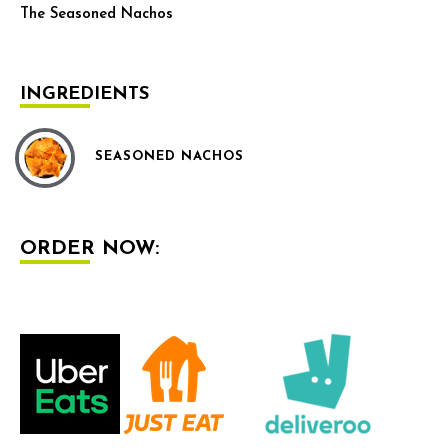
The Seasoned Nachos
INGREDIENTS
SEASONED NACHOS
ORDER NOW: