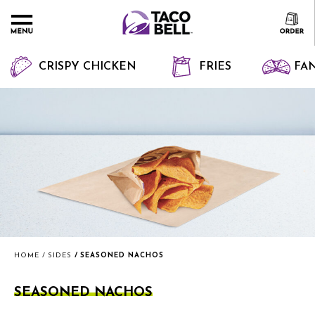
CRISPY CHICKEN
FRIES
FAN
HOME
SIDES
SEASONED NACHOS
SEASONED NACHOS