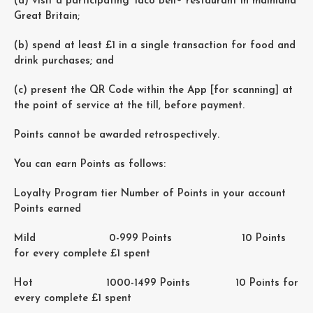
(a) visit a participating Taco Bell® restaurant in mainland
Great Britain;
(b) spend at least £1 in a single transaction for food and
drink purchases; and
(c) present the QR Code within the App [for scanning] at
the point of service at the till, before payment.
Points cannot be awarded retrospectively.
You can earn Points as follows:
Loyalty Program tier Number of Points in your account
Points earned
Mild 0-999 Points 10 Points
for every complete £1 spent
Hot 1000-1499 Points 10 Points for
every complete £1 spent