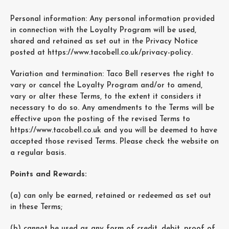
Personal information: Any personal information provided
in connection with the Loyalty Program will be used,
shared and retained as set out in the Privacy Notice
posted at https://www.tacobell.co.uk/privacy-policy.
Variation and termination: Taco Bell reserves the right to
vary or cancel the Loyalty Program and/or to amend,
vary or alter these Terms, to the extent it considers it
necessary to do so. Any amendments to the Terms will be
effective upon the posting of the revised Terms to
https://www.tacobell.co.uk and you will be deemed to have
accepted those revised Terms. Please check the website on
a regular basis.
Points and Rewards:
(a) can only be earned, retained or redeemed as set out
in these Terms;
(b) cannot be used as any form of credit, debit, proof of