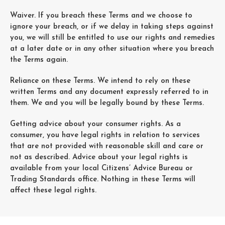
Waiver. If you breach these Terms and we choose to
ignore your breach, or if we delay in taking steps against
you, we will still be entitled to use our rights and remedies
at a later date or in any other situation where you breach
the Terms again.
Reliance on these Terms. We intend to rely on these
written Terms and any document expressly referred to in
them. We and you will be legally bound by these Terms.
Getting advice about your consumer rights. As a
consumer, you have legal rights in relation to services
that are not provided with reasonable skill and care or
not as described. Advice about your legal rights is
available from your local Citizens’ Advice Bureau or
Trading Standards office. Nothing in these Terms will
affect these legal rights.