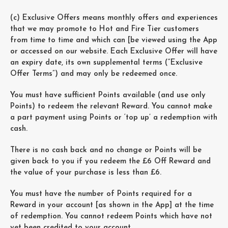
(c) Exclusive Offers means monthly offers and experiences
that we may promote to Hot and Fire Tier customers
from time to time and which can [be viewed using the App
or accessed on our website. Each Exclusive Offer will have
an expiry date, its own supplemental terms (“Exclusive
Offer Terms”) and may only be redeemed once.
You must have sufficient Points available (and use only
Points) to redeem the relevant Reward. You cannot make
a part payment using Points or ‘top up’ a redemption with
cash.
There is no cash back and no change or Points will be
given back to you if you redeem the £6 Off Reward and
the value of your purchase is less than £6.
You must have the number of Points required for a
Reward in your account [as shown in the App] at the time
of redemption. You cannot redeem Points which have not
yet been credited to your account.