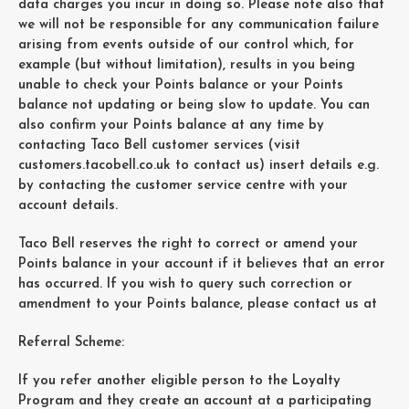
data charges you incur in doing so. Please note also that
we will not be responsible for any communication failure
arising from events outside of our control which, for
example (but without limitation), results in you being
unable to check your Points balance or your Points
balance not updating or being slow to update. You can
also confirm your Points balance at any time by
contacting Taco Bell customer services (visit
customers.tacobell.co.uk to contact us) insert details e.g.
by contacting the customer service centre with your
account details.
Taco Bell reserves the right to correct or amend your
Points balance in your account if it believes that an error
has occurred. If you wish to query such correction or
amendment to your Points balance, please contact us at
Referral Scheme:
If you refer another eligible person to the Loyalty
Program and they create an account at a participating