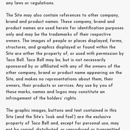
any laws or regulations.
The Site may also contain references to other company,
brand and product names. These company, brand and
product names are used herein for identification purposes
only and may be the trademarks of their respective
owners. The images of people or places displayed, forms,
structures, and graphics displayed or found within the
Site are either the property of, or used with permission by
Taco Bell. Taco Bell may be, but is not necessarily
sponsored by or affiliated with any of the owners of the
other company, brand or product name appearing on the
Site, and makes no representations about them, their
owners, their products or services. Any use by you of
these marks, names and logos may constitute an
infringement of the holders’ rights.
The graphic images, buttons and text contained in this
Site (and the Site’s ‘look and feel’) are the exclusive
property of Taco Bell and, except for personal use, may
not be copied, distributed, or reproduced or transmitted