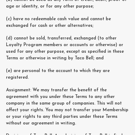
age or identity, or for any other purpose;
(c) have no redeemable cash value and cannot be
exchanged for cash or other alternatives;
(d) cannot be sold, transferred, exchanged (to other
Loyalty Program members or accounts or otherwise) or
used for any other purpose, except as specified in these
Terms or otherwise in writing by Taco Bell; and
(e) are personal to the account to which they are
registered.
Assignment: We may transfer the benefit of the
agreement with you under these Terms to any other
company in the same group of companies. This will not
affect your rights. You may not transfer your Membership
or your rights to any third parties under these Terms
without our agreement in writing.