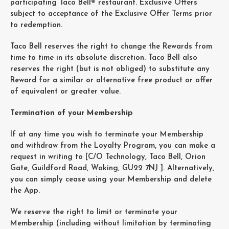
participating Taco Bell® restaurant. Exclusive Offers
subject to acceptance of the Exclusive Offer Terms prior
to redemption.
Taco Bell reserves the right to change the Rewards from
time to time in its absolute discretion. Taco Bell also
reserves the right (but is not obliged) to substitute any
Reward for a similar or alternative free product or offer
of equivalent or greater value.
Termination of your Membership
If at any time you wish to terminate your Membership
and withdraw from the Loyalty Program, you can make a
request in writing to [C/O Technology, Taco Bell, Orion
Gate, Guildford Road, Woking, GU22 7NJ ]. Alternatively,
you can simply cease using your Membership and delete
the App.
We reserve the right to limit or terminate your
Membership (including without limitation by terminating