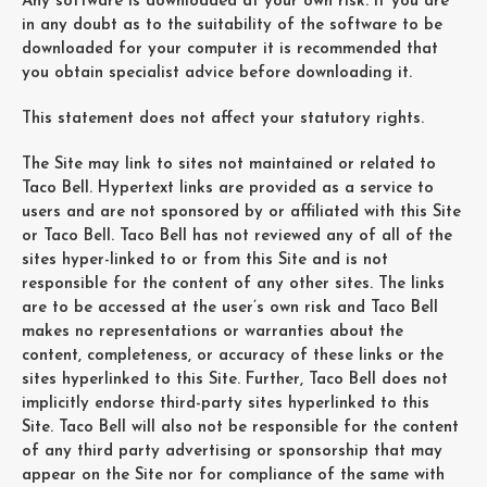
Any software is downloaded at your own risk. If you are
in any doubt as to the suitability of the software to be
downloaded for your computer it is recommended that
you obtain specialist advice before downloading it.
This statement does not affect your statutory rights.
The Site may link to sites not maintained or related to
Taco Bell. Hypertext links are provided as a service to
users and are not sponsored by or affiliated with this Site
or Taco Bell. Taco Bell has not reviewed any of all of the
sites hyper-linked to or from this Site and is not
responsible for the content of any other sites. The links
are to be accessed at the user’s own risk and Taco Bell
makes no representations or warranties about the
content, completeness, or accuracy of these links or the
sites hyperlinked to this Site. Further, Taco Bell does not
implicitly endorse third-party sites hyperlinked to this
Site. Taco Bell will also not be responsible for the content
of any third party advertising or sponsorship that may
appear on the Site nor for compliance of the same with