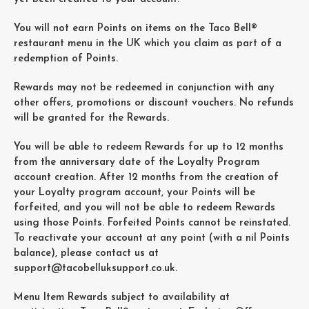
You will not earn Points on items on the Taco Bell®
restaurant menu in the UK which you claim as part of a
redemption of Points.
Rewards may not be redeemed in conjunction with any
other offers, promotions or discount vouchers. No refunds
will be granted for the Rewards.
You will be able to redeem Rewards for up to 12 months
from the anniversary date of the Loyalty Program
account creation. After 12 months from the creation of
your Loyalty program account, your Points will be
forfeited, and you will not be able to redeem Rewards
using those Points. Forfeited Points cannot be reinstated.
To reactivate your account at any point (with a nil Points
balance), please contact us at
support@tacobelluksupport.co.uk
.
Menu Item Rewards subject to availability at