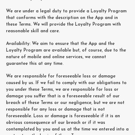
We are under a legal duty to provide a Loyalty Program
that conforms with the description on the App and in
these Terms. We will provide the Loyalty Program with
reasonable skill and care.
Availability: We aim to ensure that the App and the
Loyalty Program are available but, of course, due to the
nature of mobile and online services, we cannot
guarantee this at any time.
We are responsible for foreseeable loss or damage
caused by us. If we fail to comply with our obligations to
you under these Terms, we are responsible for loss or
damage you suffer that is a foreseeable result of our
breach of these Terms or our negligence, but we are not
responsible for any loss or damage that is not
foreseeable. Loss or damage is foreseeable if it is an
obvious consequence of our breach or if it was
contemplated by you and us at the time we entered into a