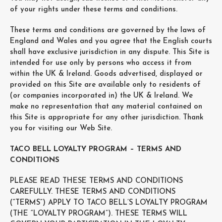
of your rights under these terms and conditions.
These terms and conditions are governed by the laws of
England and Wales and you agree that the English courts
shall have exclusive jurisdiction in any dispute. This Site is
intended for use only by persons who access it from
within the UK & Ireland. Goods advertised, displayed or
provided on this Site are available only to residents of
(or companies incorporated in) the UK & Ireland. We
make no representation that any material contained on
this Site is appropriate for any other jurisdiction. Thank
you for visiting our Web Site.
TACO BELL LOYALTY PROGRAM – TERMS AND
CONDITIONS
PLEASE READ THESE TERMS AND CONDITIONS
CAREFULLY. THESE TERMS AND CONDITIONS
(“TERMS”) APPLY TO TACO BELL’S LOYALTY PROGRAM
(THE “LOYALTY PROGRAM”). THESE TERMS WILL