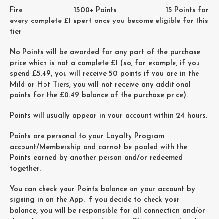
Fire 1500+ Points 15 Points for
every complete £1 spent once you become eligible for this
tier
No Points will be awarded for any part of the purchase
price which is not a complete £1 (so, for example, if you
spend £5.49, you will receive 50 points if you are in the
Mild or Hot Tiers; you will not receive any additional
points for the £0.49 balance of the purchase price).
Points will usually appear in your account within 24 hours.
Points are personal to your Loyalty Program
account/Membership and cannot be pooled with the
Points earned by another person and/or redeemed
together.
You can check your Points balance on your account by
signing in on the App. If you decide to check your
balance, you will be responsible for all connection and/or