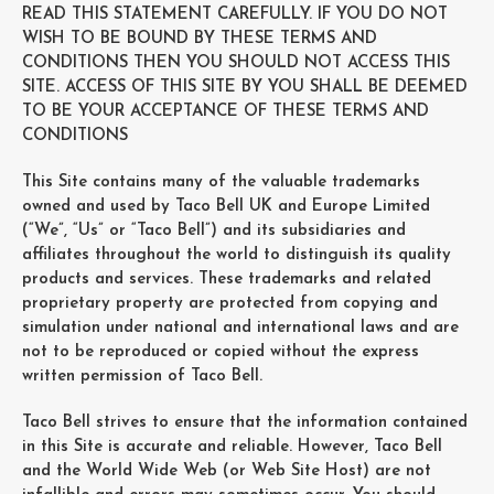
READ THIS STATEMENT CAREFULLY. IF YOU DO NOT
WISH TO BE BOUND BY THESE TERMS AND
CONDITIONS THEN YOU SHOULD NOT ACCESS THIS
SITE. ACCESS OF THIS SITE BY YOU SHALL BE DEEMED
TO BE YOUR ACCEPTANCE OF THESE TERMS AND
CONDITIONS
This Site contains many of the valuable trademarks
owned and used by Taco Bell UK and Europe Limited
(“We”, “Us” or “Taco Bell”) and its subsidiaries and
affiliates throughout the world to distinguish its quality
products and services. These trademarks and related
proprietary property are protected from copying and
simulation under national and international laws and are
not to be reproduced or copied without the express
written permission of Taco Bell.
Taco Bell strives to ensure that the information contained
in this Site is accurate and reliable. However, Taco Bell
and the World Wide Web (or Web Site Host) are not