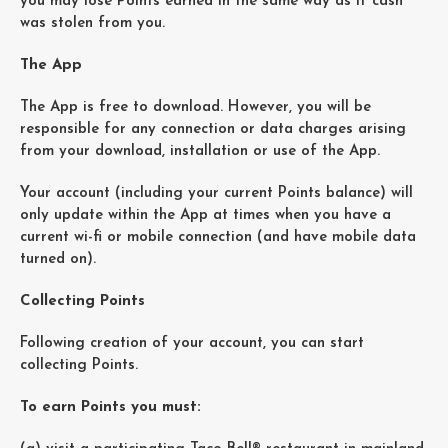
you may lose Points earned in the same way as if cash
was stolen from you.
The App
The App is free to download. However, you will be
responsible for any connection or data charges arising
from your download, installation or use of the App.
Your account (including your current Points balance) will
only update within the App at times when you have a
current wi-fi or mobile connection (and have mobile data
turned on).
Collecting Points
Following creation of your account, you can start
collecting Points.
To earn Points you must: