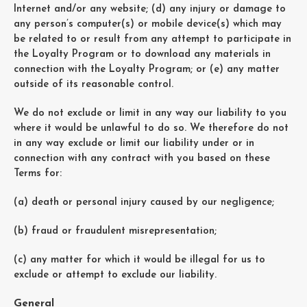
Internet and/or any website; (d) any injury or damage to
any person’s computer(s) or mobile device(s) which may
be related to or result from any attempt to participate in
the Loyalty Program or to download any materials in
connection with the Loyalty Program; or (e) any matter
outside of its reasonable control.
We do not exclude or limit in any way our liability to you
where it would be unlawful to do so. We therefore do not
in any way exclude or limit our liability under or in
connection with any contract with you based on these
Terms for:
(a) death or personal injury caused by our negligence;
(b) fraud or fraudulent misrepresentation;
(c) any matter for which it would be illegal for us to
exclude or attempt to exclude our liability.
General