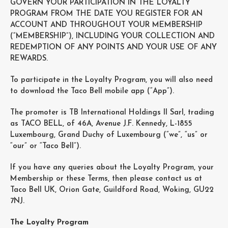
GOVERN YOUR PARTICIPATION IN THE LOYALTY
PROGRAM FROM THE DATE YOU REGISTER FOR AN
ACCOUNT AND THROUGHOUT YOUR MEMBERSHIP
(“MEMBERSHIP”), INCLUDING YOUR COLLECTION AND
REDEMPTION OF ANY POINTS AND YOUR USE OF ANY
REWARDS.
To participate in the Loyalty Program, you will also need
to download the Taco Bell mobile app (“App”).
The promoter is TB International Holdings II Sarl, trading
as TACO BELL, of 46A, Avenue J.F. Kennedy, L-1855
Luxembourg, Grand Duchy of Luxembourg (“we”, “us” or
“our” or “Taco Bell”).
If you have any queries about the Loyalty Program, your
Membership or these Terms, then please contact us at
Taco Bell UK, Orion Gate, Guildford Road, Woking, GU22
7NJ.
The Loyalty Program