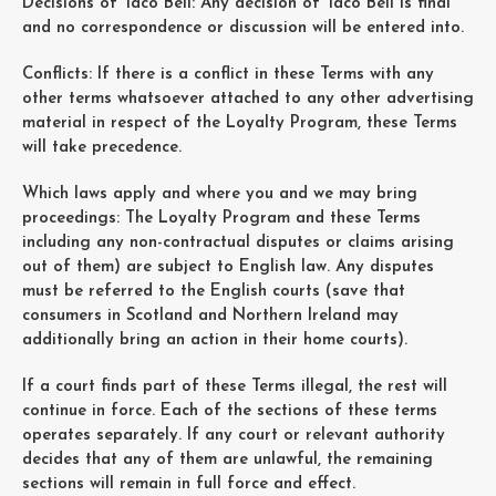
Decisions of Taco Bell: Any decision of Taco Bell is final
and no correspondence or discussion will be entered into.
Conflicts: If there is a conflict in these Terms with any
other terms whatsoever attached to any other advertising
material in respect of the Loyalty Program, these Terms
will take precedence.
Which laws apply and where you and we may bring
proceedings: The Loyalty Program and these Terms
including any non-contractual disputes or claims arising
out of them) are subject to English law. Any disputes
must be referred to the English courts (save that
consumers in Scotland and Northern Ireland may
additionally bring an action in their home courts).
If a court finds part of these Terms illegal, the rest will
continue in force. Each of the sections of these terms
operates separately. If any court or relevant authority
decides that any of them are unlawful, the remaining
sections will remain in full force and effect.