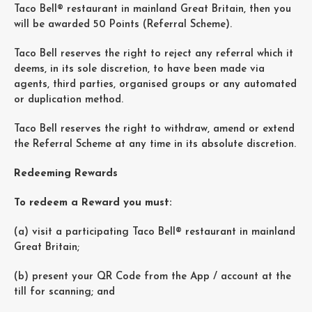
Taco Bell® restaurant in mainland Great Britain, then you
will be awarded 50 Points (Referral Scheme).
Taco Bell reserves the right to reject any referral which it
deems, in its sole discretion, to have been made via
agents, third parties, organised groups or any automated
or duplication method.
Taco Bell reserves the right to withdraw, amend or extend
the Referral Scheme at any time in its absolute discretion.
Redeeming Rewards
To redeem a Reward you must:
(a) visit a participating Taco Bell® restaurant in mainland
Great Britain;
(b) present your QR Code from the App / account at the
till for scanning; and