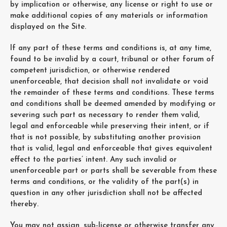
by implication or otherwise, any license or right to use or
make additional copies of any materials or information
displayed on the Site.
If any part of these terms and conditions is, at any time,
found to be invalid by a court, tribunal or other forum of
competent jurisdiction, or otherwise rendered
unenforceable, that decision shall not invalidate or void
the remainder of these terms and conditions. These terms
and conditions shall be deemed amended by modifying or
severing such part as necessary to render them valid,
legal and enforceable while preserving their intent, or if
that is not possible, by substituting another provision
that is valid, legal and enforceable that gives equivalent
effect to the parties’ intent. Any such invalid or
unenforceable part or parts shall be severable from these
terms and conditions, or the validity of the part(s) in
question in any other jurisdiction shall not be affected
thereby.
You may not assign, sub-license or otherwise transfer any