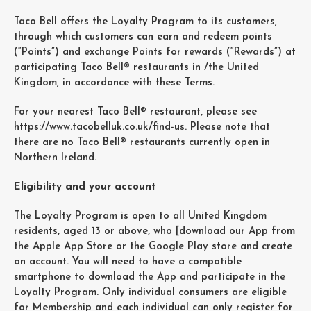
Taco Bell offers the Loyalty Program to its customers,
through which customers can earn and redeem points
(“Points”) and exchange Points for rewards (“Rewards”) at
participating Taco Bell® restaurants in /the United
Kingdom, in accordance with these Terms.
For your nearest Taco Bell® restaurant, please see
https://www.tacobelluk.co.uk/find-us. Please note that
there are no Taco Bell® restaurants currently open in
Northern Ireland.
Eligibility and your account
The Loyalty Program is open to all United Kingdom
residents, aged 13 or above, who [download our App from
the Apple App Store or the Google Play store and create
an account. You will need to have a compatible
smartphone to download the App and participate in the
Loyalty Program. Only individual consumers are eligible
for Membership and each individual can only register for