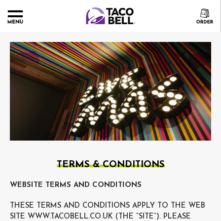
TERMS & CONDITIONS
WEBSITE TERMS AND CONDITIONS
THESE TERMS AND CONDITIONS APPLY TO THE WEB
SITE WWW.TACOBELL.CO.UK (THE “SITE”). PLEASE