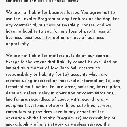
contract on the basis of these Terms.
We are not liable for business losses. You agree not to
use the Loyalty Program or any features on the App, for
any commercial, business or re-sale purposes, and we
have no liability to you for any loss of profit, loss of
business, business interruption or loss of business
opportunity.
We are not liable for matters outside of our control.
Except to the extent that liability cannot be excluded or
limited as a matter of law, Taco Bell accepts no
responsibility or liability for (a) accounts which are
created using incorrect or inaccurate information; (b) any
technical malfunction, failure, error, omission, interruption,
deletion, defect, delay in operation or communications,
line failure, regardless of cause, with regard to any
equipment, systems, networks, lines, satellites, servers,
computers or providers used in any aspect of the
operation of the Loyalty Program; (c) inaccessibility or
unavailability of any network or wireless service, the