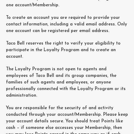
one account/Membership.
To create an account you are required to provide your
contact information, including a valid email address. Only
one account can be registered per email address.
Taco Bell reserves the right to verify your eligibility to
participate in the Loyalty Program and to create an
account.
The Loyalty Program is not open to agents and
employees of Taco Bell and its group companies, the
families of such agents and employees, or anyone
professionally connected with the Loyalty Program or its
administration.
You are responsible for the security of and activity
conducted through your account/Membership. Please keep
your account details secure. You should treat Points like
cash – if someone else accesses your Membership, then