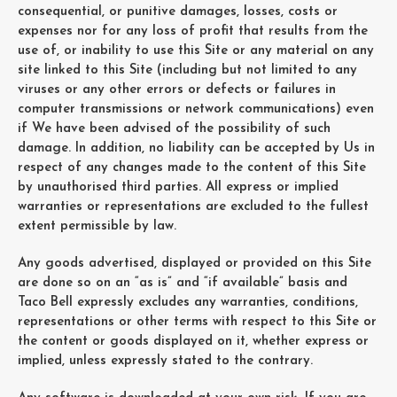
consequential, or punitive damages, losses, costs or
expenses nor for any loss of profit that results from the
use of, or inability to use this Site or any material on any
site linked to this Site (including but not limited to any
viruses or any other errors or defects or failures in
computer transmissions or network communications) even
if We have been advised of the possibility of such
damage. In addition, no liability can be accepted by Us in
respect of any changes made to the content of this Site
by unauthorised third parties. All express or implied
warranties or representations are excluded to the fullest
extent permissible by law.
Any goods advertised, displayed or provided on this Site
are done so on an “as is” and “if available” basis and
Taco Bell expressly excludes any warranties, conditions,
representations or other terms with respect to this Site or
the content or goods displayed on it, whether express or
implied, unless expressly stated to the contrary.