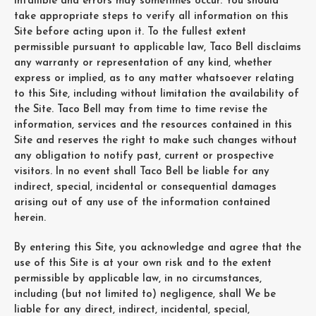
infallible and errors may sometimes occur. You should
take appropriate steps to verify all information on this
Site before acting upon it. To the fullest extent
permissible pursuant to applicable law, Taco Bell disclaims
any warranty or representation of any kind, whether
express or implied, as to any matter whatsoever relating
to this Site, including without limitation the availability of
the Site. Taco Bell may from time to time revise the
information, services and the resources contained in this
Site and reserves the right to make such changes without
any obligation to notify past, current or prospective
visitors. In no event shall Taco Bell be liable for any
indirect, special, incidental or consequential damages
arising out of any use of the information contained
herein.
By entering this Site, you acknowledge and agree that the
use of this Site is at your own risk and to the extent
permissible by applicable law, in no circumstances,
including (but not limited to) negligence, shall We be
liable for any direct, indirect, incidental, special,