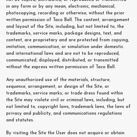
in any form or by any mean, electronic, mechanical,
photocopying, recording or otherwise, without the prior
written permission of Taco Bell. The content, arrangement
and layout of the Site, including, but not limited to, the
trademarks, service marks, package designs, text, and
content, are proprietary and are protected from copying,
imitation, communication, or simulation under domestic
and international laws and are not to be reproduced,
communicated, displayed, distributed, or transmitted
without the express written permission of Taco Bell.
Any unauthorized use of the materials, structure,
sequence, arrangement, or design of the Site, or
trademarks, service marks, or trade dress found within
the Site may violate civil or criminal laws, including, but
not limited to, copyright laws, trademark laws, the laws of
privacy and publicity, and communications regulations
and statutes.
By visiting the Site the User does not acquire or obtain