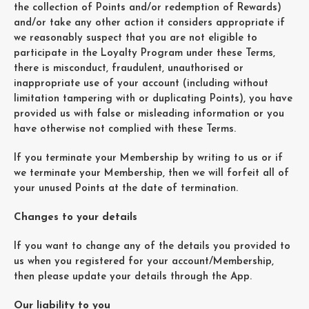
the collection of Points and/or redemption of Rewards)
and/or take any other action it considers appropriate if
we reasonably suspect that you are not eligible to
participate in the Loyalty Program under these Terms,
there is misconduct, fraudulent, unauthorised or
inappropriate use of your account (including without
limitation tampering with or duplicating Points), you have
provided us with false or misleading information or you
have otherwise not complied with these Terms.
If you terminate your Membership by writing to us or if
we terminate your Membership, then we will forfeit all of
your unused Points at the date of termination.
Changes to your details
If you want to change any of the details you provided to
us when you registered for your account/Membership,
then please update your details through the App.
Our liability to you