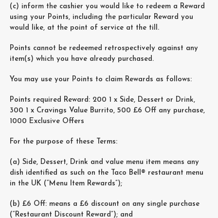
(c) inform the cashier you would like to redeem a Reward
using your Points, including the particular Reward you
would like, at the point of service at the till.
Points cannot be redeemed retrospectively against any
item(s) which you have already purchased.
You may use your Points to claim Rewards as follows:
Points required Reward: 200 1 x Side, Dessert or Drink,
300 1 x Cravings Value Burrito, 500 £6 Off any purchase,
1000 Exclusive Offers
For the purpose of these Terms:
(a) Side, Dessert, Drink and value menu item means any
dish identified as such on the Taco Bell® restaurant menu
in the UK (“Menu Item Rewards”);
(b) £6 Off: means a £6 discount on any single purchase
(“Restaurant Discount Reward”); and