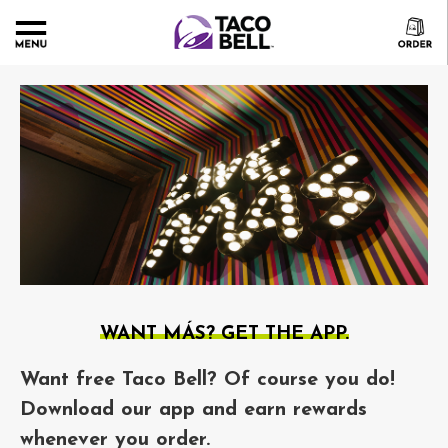
WANT MÁS? GET THE APP.
Want free Taco Bell? Of course you do!
Download our app and earn rewards
whenever you order.