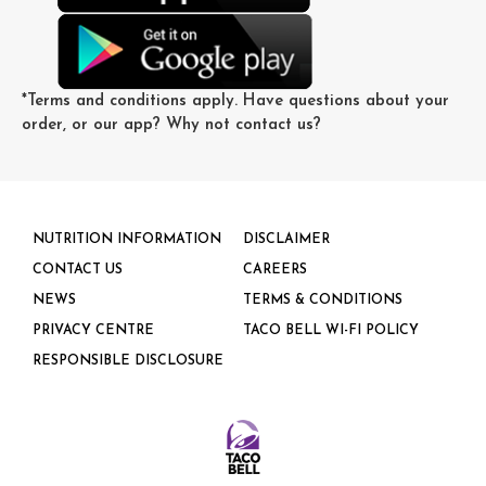
*
Terms and conditions
apply. Have questions about your
order, or our app? Why not
contact us
?
NUTRITION INFORMATION
DISCLAIMER
CONTACT US
CAREERS
NEWS
TERMS & CONDITIONS
PRIVACY CENTRE
TACO BELL WI-FI POLICY
RESPONSIBLE DISCLOSURE