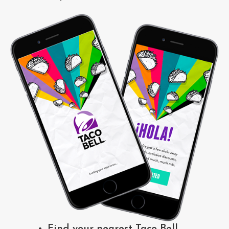
Find your nearest Taco Bell