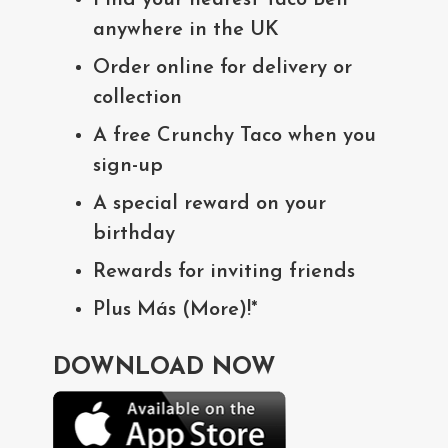
anywhere in the UK
Order online for delivery or
collection
A free Crunchy Taco when you
sign-up
A special reward on your
birthday
Rewards for inviting friends
Plus Más (More)!*
DOWNLOAD NOW