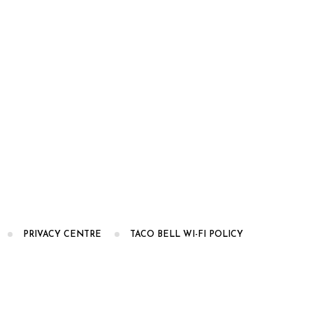
PRIVACY CENTRE
TACO BELL WI-FI POLICY