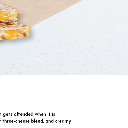
n gets offended when it is
 of three-cheese blend, and creamy