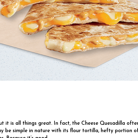
it is all things great. In fact, the Cheese Quesadilla ofte
y be simple in nature with its flour tortilla, hefty portion