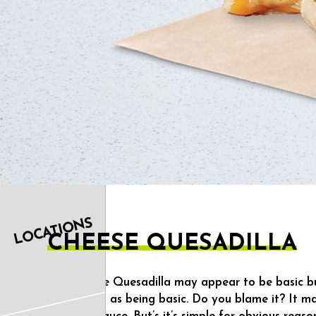
OUR
FOOD
LOCATIONS
CHEESE QUESADILLA
The Cheese Quesadilla may appear to be basic but 
referred to as being basic. Do you blame it? It ma