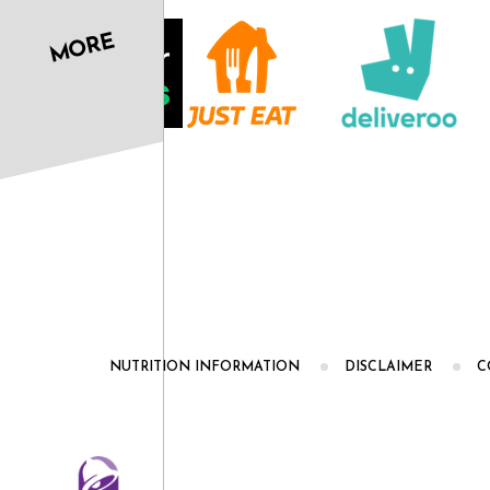
MORE
NUTRITION INFORMATION
DISCLAIMER
C