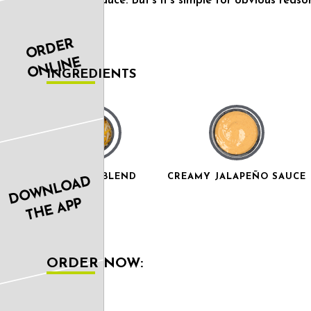
jalapeño sauce. But’s it’s simple for obvious reaso
ORDER
ONLINE
INGREDIENTS
3 CHEESE BLEND
CREAMY JALAPEÑO SAUCE
DOWNLOAD
THE APP
ORDER NOW: