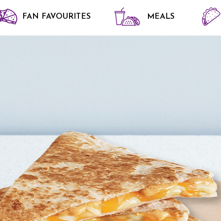
FAN FAVOURITES
MEALS