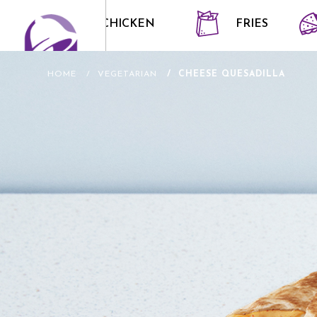
CRISPY CHICKEN
FRIES
HOME
VEGETARIAN
CHEESE QUESADILLA