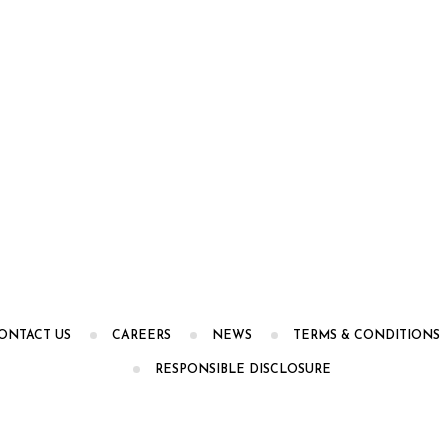
ONTACT US
CAREERS
NEWS
TERMS & CONDITIONS
RESPONSIBLE DISCLOSURE