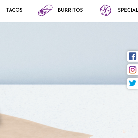
TACOS
BURRITOS
SPECIAL